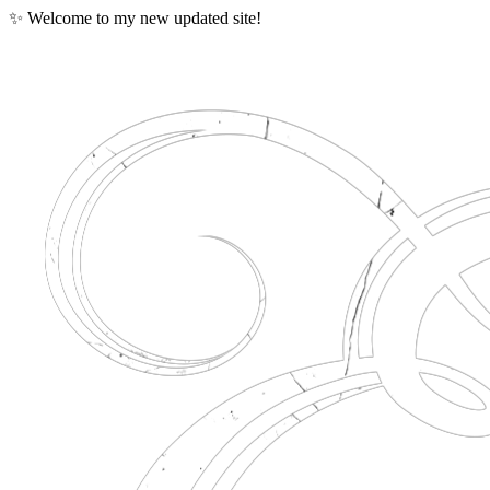
✨ Welcome to my new updated site!