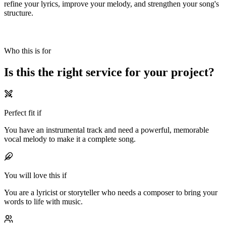
refine your lyrics, improve your melody, and strengthen your song's
structure.
Who this is for
Is this the
right service
for your
project?
Perfect fit if
You have an instrumental track and need a powerful, memorable
vocal melody to make it a complete song.
You will love this if
You are a lyricist or storyteller who needs a composer to bring your
words to life with music.