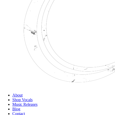
About
Shop Vocals
Music Releases
Blog
Contact