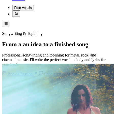
Free Vocals
Songwriting & Toplining
From a
an idea
to a finished
song
Professional songwriting and toplining for metal, rock, and
cinematic music. I'll write the perfect vocal melody and lyrics for
your track.
Book a Session
Send a Message first