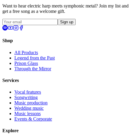
Want to hear electric harp meets symphonic metal? Join my list and
get a
free song
as a welcome gift.
Sign up
Shop
All Products
Legend from the Past
Prison Glass
Through the Mirror
Services
Vocal features
Songwriting
Music production
Wedding music
Music lessons
Events & Corporate
Explore