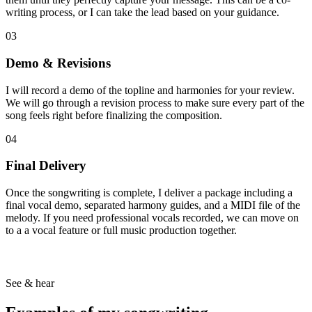
writing process, or I can take the lead based on your guidance.
03
Demo & Revisions
I will record a demo of the topline and harmonies for your review.
We will go through a revision process to make sure every part of the
song feels right before finalizing the composition.
04
Final Delivery
Once the songwriting is complete, I deliver a package including a
final vocal demo, separated harmony guides, and a MIDI file of the
melody. If you need professional vocals recorded, we can move on
to a a vocal feature or full music production together.
See & hear