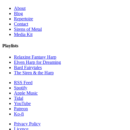
About
Blog
Repertoire
Contact
Sirens of Metal
Media Kit
Playlists
Relaxing Fantasy Harp
Elven Harp for Dreaming
Bard Fairytales
The Siren & the Harp
RSS Feed
Spotify
Apple Music
Tidal
YouTube
Patreon
Ko-fi
Privacy Policy
Licence