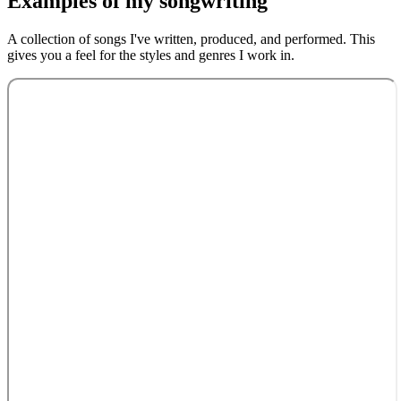
Examples of my
songwriting
A collection of songs I've written, produced, and performed. This
gives you a feel for the styles and genres I work in.