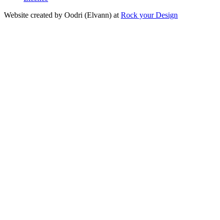
Website created by Oodri (Elvann) at
Rock your Design