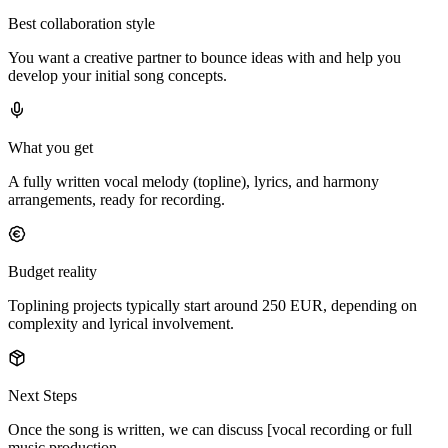
Best collaboration style
You want a creative partner to bounce ideas with and help you
develop your initial song concepts.
What you get
A fully written vocal melody (topline), lyrics, and harmony
arrangements, ready for recording.
Budget reality
Toplining projects typically start around 250 EUR, depending on
complexity and lyrical involvement.
Next Steps
Once the song is written, we can discuss [vocal recording or full
music production.