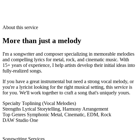
About this service
More than just a
melody
I'm a songwriter and composer specializing in memorable melodies
and compelling lyrics for metal, rock, and cinematic music. With
15+ years of experience, I help artists develop their initial ideas into
fully-realized songs.
If you have a great instrumental but need a strong vocal melody, or
you're a lyricist looking for the right musical setting, this service is
for you. We'll work together to craft a song that's uniquely yours.
Specialty
Toplining (Vocal Melodies)
Strengths
Lyrical Storytelling, Harmony Arrangement
Top Genres
Symphonic Metal, Cinematic, EDM, Rock
DAW
Studio One
Songwriting Services