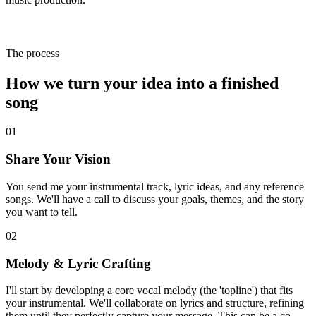
The process
How we turn your
idea
into a finished
song
01
Share Your Vision
You send me your instrumental track, lyric ideas, and any reference
songs. We'll have a call to discuss your goals, themes, and the story
you want to tell.
02
Melody & Lyric Crafting
I'll start by developing a core vocal melody (the 'topline') that fits
your instrumental. We'll collaborate on lyrics and structure, refining
them until they perfectly capture your message. This can be a co-