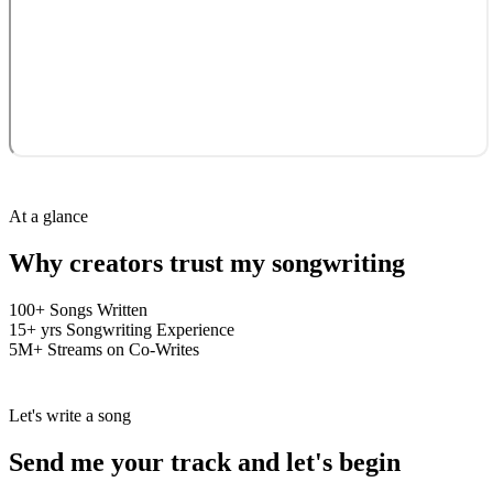
At a glance
Why creators trust my
songwriting
100+
Songs Written
15+ yrs
Songwriting Experience
5M+
Streams on Co-Writes
Let's write a song
Send me your
track
and let's
begin