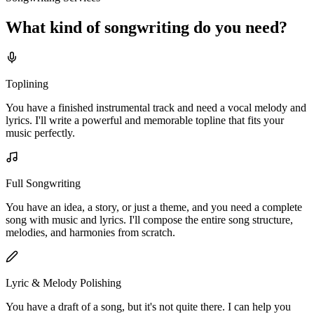
What kind of
songwriting
do you
need?
Toplining
You have a finished instrumental track and need a vocal melody and
lyrics. I'll write a powerful and memorable topline that fits your
music perfectly.
Full Songwriting
You have an idea, a story, or just a theme, and you need a complete
song with music and lyrics. I'll compose the entire song structure,
melodies, and harmonies from scratch.
Lyric & Melody Polishing
You have a draft of a song, but it's not quite there. I can help you