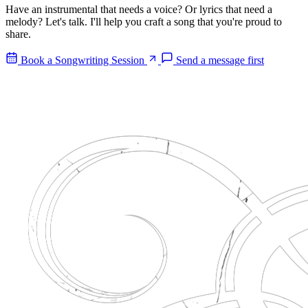
Have an instrumental that needs a voice? Or lyrics that need a
melody? Let's talk. I'll help you craft a song that you're proud to
share.
Book a Songwriting Session
Send a message first