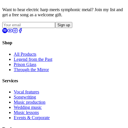
Want to hear electric harp meets symphonic metal? Join my list and
get a
free song
as a welcome gift.
Sign up
Shop
All Products
Legend from the Past
Prison Glass
Through the Mirror
Services
Vocal features
Songwriting
Music production
Wedding music
Music lessons
Events & Corporate