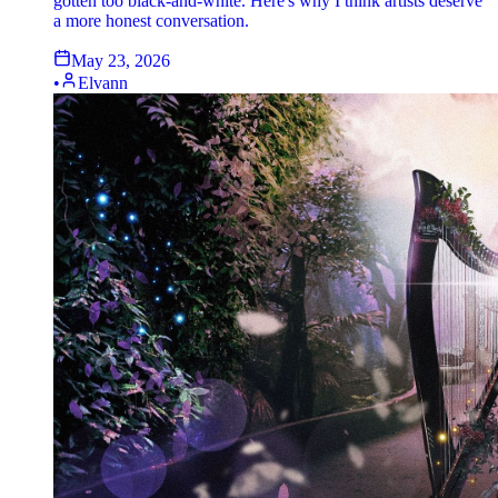
gotten too black-and-white. Here's why I think artists deserve
a more honest conversation.
May 23, 2026
•
Elvann