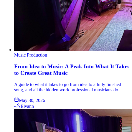
Music Production
From Idea to Music: A Peak Into What It Takes
to Create Great Music
A guide to what it takes to go from idea to a fully finished
song, and all the hidden work professional musicians do.
May 30, 2026
•
Elvann