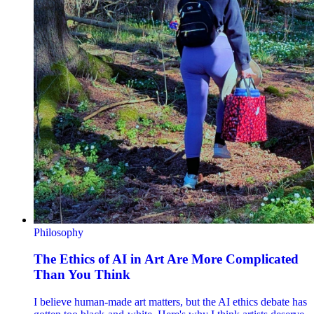
Philosophy
The Ethics of AI in Art Are More Complicated
Than You Think
I believe human-made art matters, but the AI ethics debate has