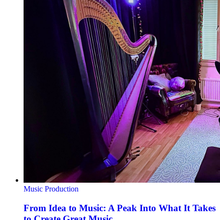
Music Production
From Idea to Music: A Peak Into What It Takes
to Create Great Music