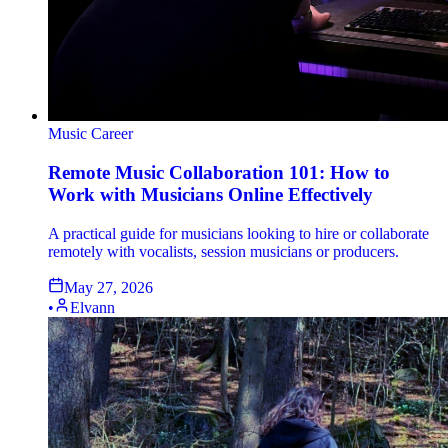
Music Career
Remote Music Collaboration 101: How to
Work with Musicians Online Effectively
A practical guide for musicians looking to hire or collaborate
remotely with vocalists, session musicians or producers.
May 27, 2026
•
Elvann