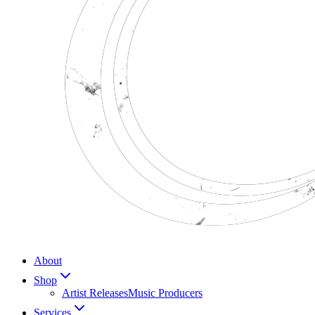
About
Shop
Artist Releases
Music Producers
Services