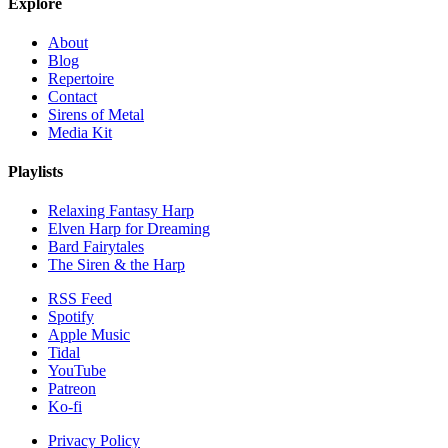
Explore
About
Blog
Repertoire
Contact
Sirens of Metal
Media Kit
Playlists
Relaxing Fantasy Harp
Elven Harp for Dreaming
Bard Fairytales
The Siren & the Harp
RSS Feed
Spotify
Apple Music
Tidal
YouTube
Patreon
Ko-fi
Privacy Policy