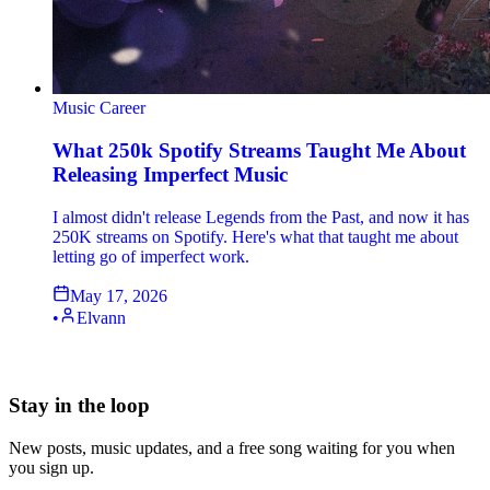
Music Career
What 250k Spotify Streams Taught Me About
Releasing Imperfect Music
I almost didn't release Legends from the Past, and now it has
250K streams on Spotify. Here's what that taught me about
letting go of imperfect work.
May 17, 2026
•
Elvann
Stay in the loop
New posts, music updates, and a free song waiting for you when
you sign up.