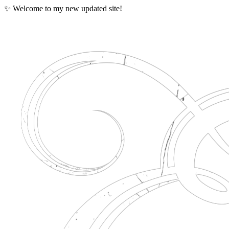
✨ Welcome to my new updated site!