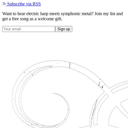
Subscribe via RSS
Want to hear electric harp meets symphonic metal? Join my list and
get a
free song
as a welcome gift.
Sign up