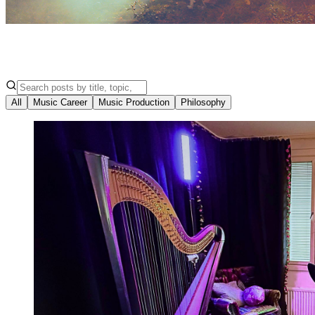
All
Music Career
Music Production
Philosophy