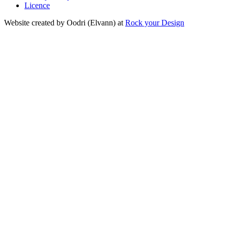
Licence
Website created by Oodri (Elvann) at
Rock your Design