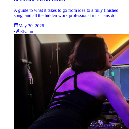
A guide to what it takes to go from idea to a fully finished
song, and all the hidden work professional musicians do.
May 30, 2026
•
Elvann