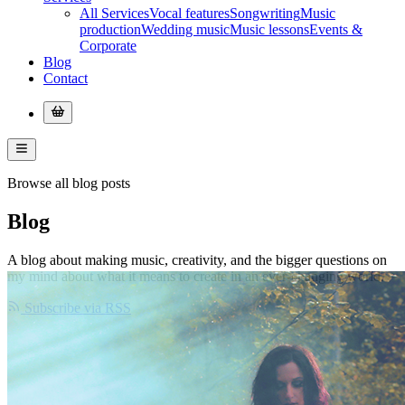
All Services
Vocal features
Songwriting
Music
production
Wedding music
Music lessons
Events &
Corporate
Blog
Contact
Browse all blog posts
Blog
A blog about making music, creativity, and the bigger questions on
my mind about what it means to create in an ever-changing world.
Subscribe via RSS