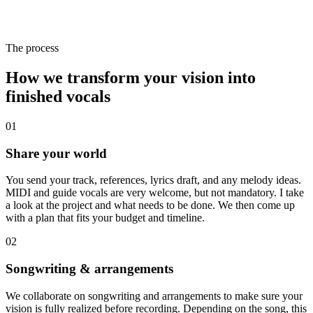
The process
How we transform your
vision
into
finished
vocals
01
Share your world
You send your track, references, lyrics draft, and any melody ideas.
MIDI and guide vocals are very welcome, but not mandatory. I take
a look at the project and what needs to be done. We then come up
with a plan that fits your budget and timeline.
02
Songwriting & arrangements
We collaborate on songwriting and arrangements to make sure your
vision is fully realized before recording. Depending on the song, this