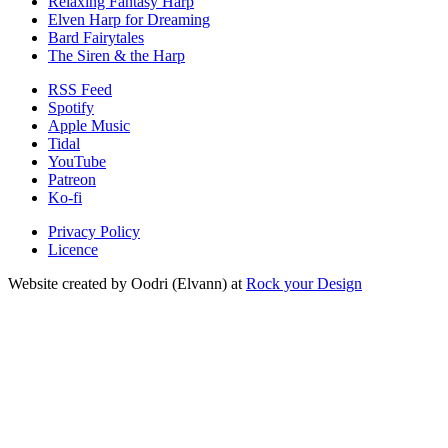
Relaxing Fantasy Harp
Elven Harp for Dreaming
Bard Fairytales
The Siren & the Harp
RSS Feed
Spotify
Apple Music
Tidal
YouTube
Patreon
Ko-fi
Privacy Policy
Licence
Website created by Oodri (Elvann) at
Rock your Design