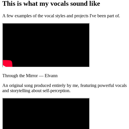
This is what my
vocals
sound like
A few examples of the vocal styles and projects I've been part of.
Through the Mirror — Elvann
An original song produced entirely by me, featuring powerful vocals
and storytelling about self-perception.