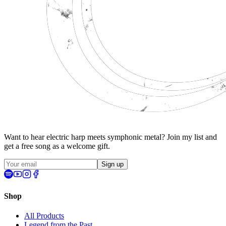
Want to hear electric harp meets symphonic metal? Join my list and
get a
free song
as a welcome gift.
Sign up
Shop
All Products
Legend from the Past