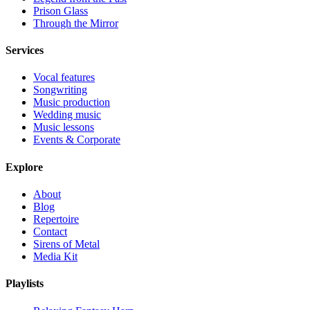
Prison Glass
Through the Mirror
Services
Vocal features
Songwriting
Music production
Wedding music
Music lessons
Events & Corporate
Explore
About
Blog
Repertoire
Contact
Sirens of Metal
Media Kit
Playlists