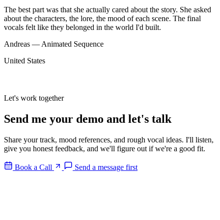
The best part was that she actually cared about the story. She asked
about the characters, the lore, the mood of each scene. The final
vocals felt like they belonged in the world I'd built.
Andreas — Animated Sequence
United States
Let's work together
Send me your
demo
and let's
talk
Share your track, mood references, and rough vocal ideas. I'll listen,
give you honest feedback, and we'll figure out if we're a good fit.
Book a Call
Send a message first