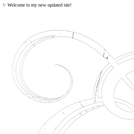
✨ Welcome to my new updated site!