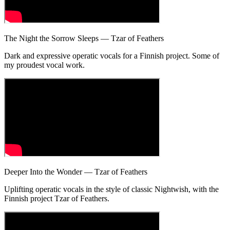
The Night the Sorrow Sleeps — Tzar of Feathers
Dark and expressive operatic vocals for a Finnish project. Some of
my proudest vocal work.
Deeper Into the Wonder — Tzar of Feathers
Uplifting operatic vocals in the style of classic Nightwish, with the
Finnish project Tzar of Feathers.