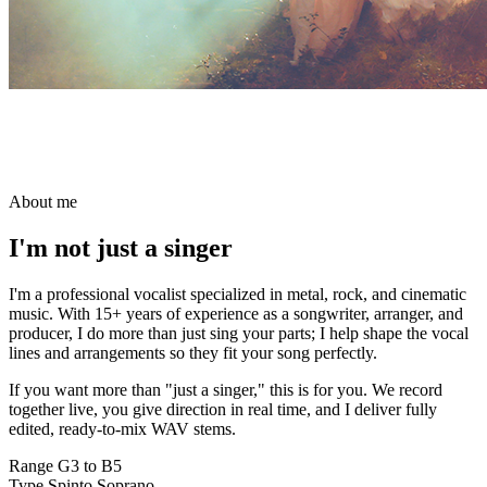
About me
I'm not
just a singer
I'm a professional vocalist specialized in metal, rock, and cinematic
music. With 15+ years of experience as a songwriter, arranger, and
producer, I do more than just sing your parts; I help shape the vocal
lines and arrangements so they fit your song perfectly.
If you want more than "just a singer," this is for you. We record
together live, you give direction in real time, and I deliver fully
edited, ready-to-mix WAV stems.
Range
G3 to B5
Type
Spinto Soprano