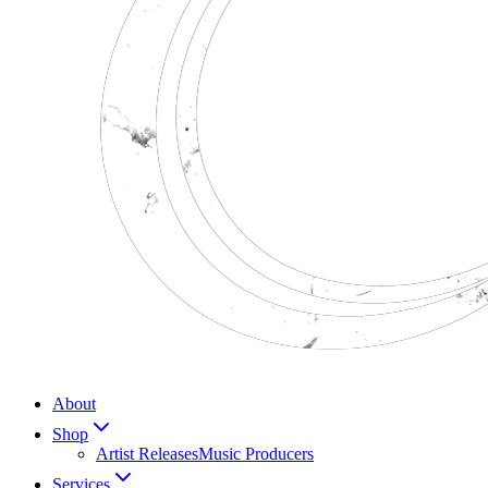
About
Shop
Artist Releases
Music Producers
Services