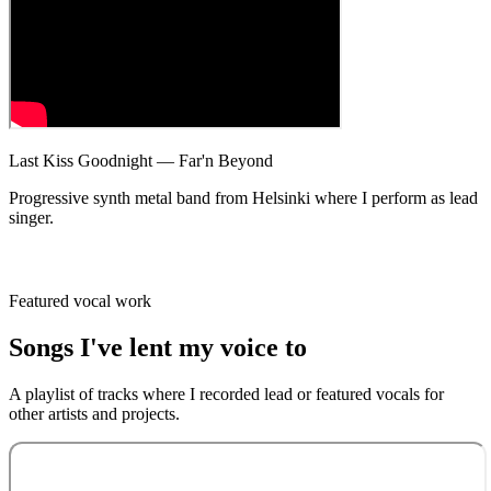
Last Kiss Goodnight — Far'n Beyond
Progressive synth metal band from Helsinki where I perform as lead
singer.
Featured vocal work
Songs I've
lent my voice
to
A playlist of tracks where I recorded lead or featured vocals for
other artists and projects.