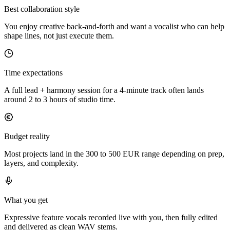
Best collaboration style
You enjoy creative back-and-forth and want a vocalist who can help
shape lines, not just execute them.
Time expectations
A full lead + harmony session for a 4-minute track often lands
around 2 to 3 hours of studio time.
Budget reality
Most projects land in the 300 to 500 EUR range depending on prep,
layers, and complexity.
What you get
Expressive feature vocals recorded live with you, then fully edited
and delivered as clean WAV stems.