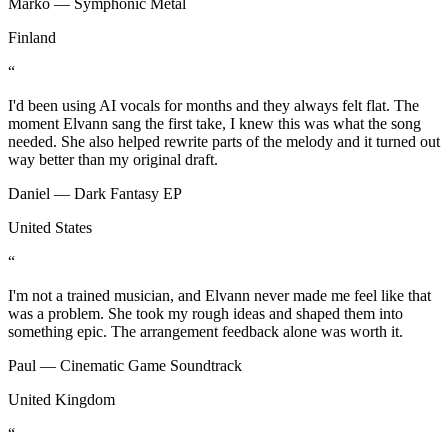
Marko — Symphonic Metal
Finland
“
I'd been using AI vocals for months and they always felt flat. The
moment Elvann sang the first take, I knew this was what the song
needed. She also helped rewrite parts of the melody and it turned out
way better than my original draft.
Daniel — Dark Fantasy EP
United States
“
I'm not a trained musician, and Elvann never made me feel like that
was a problem. She took my rough ideas and shaped them into
something epic. The arrangement feedback alone was worth it.
Paul — Cinematic Game Soundtrack
United Kingdom
“