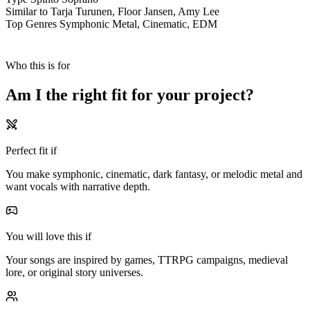
Similar to
Tarja Turunen, Floor Jansen, Amy Lee
Top Genres
Symphonic Metal, Cinematic, EDM
Who this is for
Am I the
right fit
for your
project?
Perfect fit if
You make symphonic, cinematic, dark fantasy, or melodic metal and
want vocals with narrative depth.
You will love this if
Your songs are inspired by games, TTRPG campaigns, medieval
lore, or original story universes.