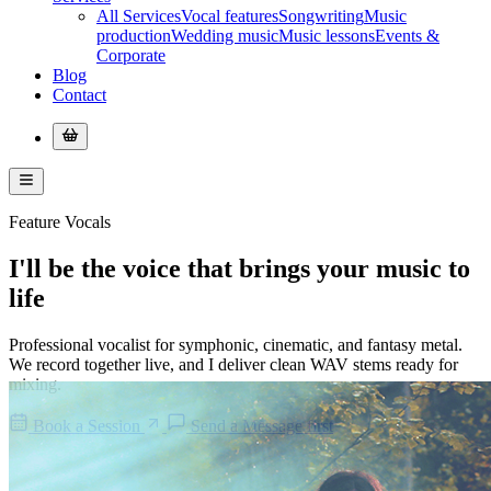
All Services
Vocal features
Songwriting
Music
production
Wedding music
Music lessons
Events &
Corporate
Blog
Contact
Feature Vocals
I'll be the
voice
that brings your
music
to
life
Professional vocalist for symphonic, cinematic, and fantasy metal.
We record together live, and I deliver clean WAV stems ready for
mixing.
Book a Session
Send a Message first