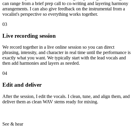
can range from a brief prep call to co-writing and layering harmony
arrangements. I can also give feedback on the instrumental from a
vocalist's perspective so everything works together.
03
Live recording session
We record together in a live online session so you can direct
phrasing, intensity, and character in real time until the performance is
exactly what you want. We typically start with the lead vocals and
then add harmonies and layers as needed.
04
Edit and deliver
After the session, I edit the vocals. I clean, tune, and align them, and
deliver them as clean WAV stems ready for mixing.
See & hear