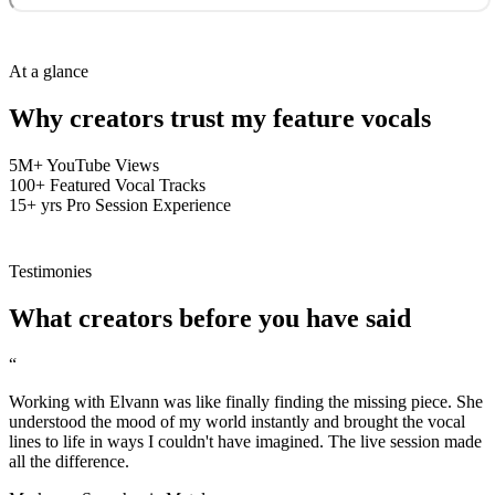
At a glance
Why creators trust my
feature vocals
5M+
YouTube Views
100+
Featured Vocal Tracks
15+ yrs
Pro Session Experience
Testimonies
What
creators
before you have said
“
Working with Elvann was like finally finding the missing piece. She
understood the mood of my world instantly and brought the vocal
lines to life in ways I couldn't have imagined. The live session made
all the difference.