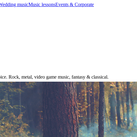
Wedding music
Music lessons
Events & Corporate
ice. Rock, metal, video game music, fantasy & classical.