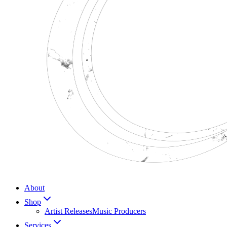
About
Shop
Artist Releases
Music Producers
Services