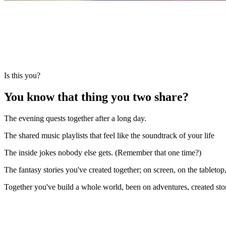
Is this you?
You know that
thing
you two share?
The evening quests together after a long day.
The shared music playlists that feel like the soundtrack of your life
The inside jokes nobody else gets. (Remember that one time?)
The fantasy stories you've created together; on screen, on the tabletop
Together you've build a whole world, been on adventures, created sto