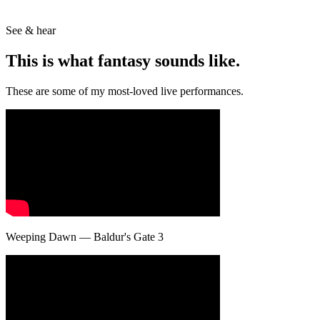
See & hear
This is what
fantasy
sounds like.
These are some of my most-loved live performances.
Weeping Dawn — Baldur's Gate 3