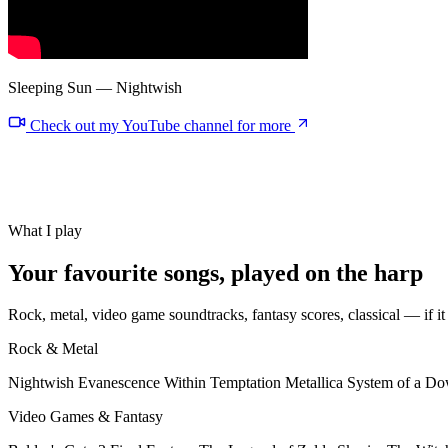
Sleeping Sun — Nightwish
Check out my YouTube channel for more
What I play
Your
favourite songs
, played on the harp
Rock, metal, video game soundtracks, fantasy scores, classical — if it 
Rock & Metal
Nightwish
Evanescence
Within Temptation
Metallica
System of a D
Video Games & Fantasy