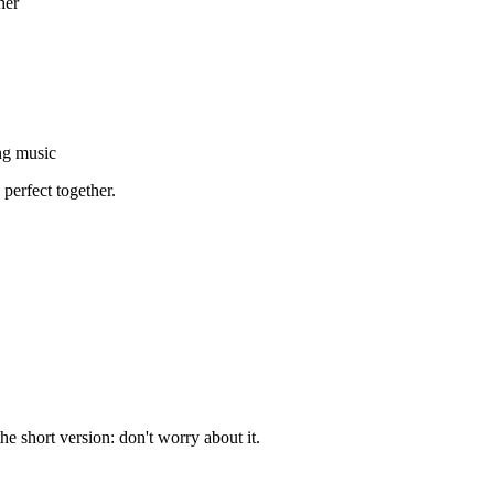
her
ng music
 perfect together.
e short version: don't worry about it.