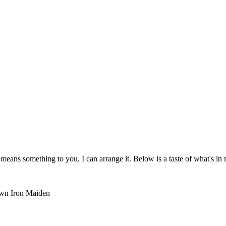
means something to you, I can arrange it. Below is a taste of what's in 
own
Iron Maiden