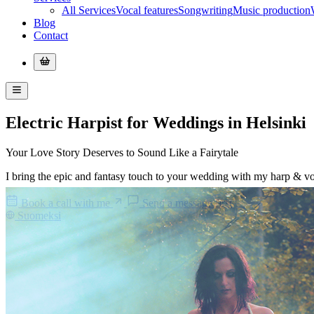
All Services
Vocal features
Songwriting
Music production
Blog
Contact
Electric Harpist for Weddings in Helsinki
Your
Love Story
Deserves to Sound Like a
Fairytale
I bring the epic and fantasy touch to your wedding with my harp & vo
Book a call with me
Send a message first
Suomeksi