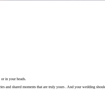
, or in your heads.
ries and shared moments that are truly
yours
. And your wedding should f