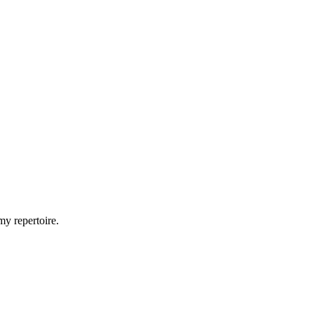
my repertoire.