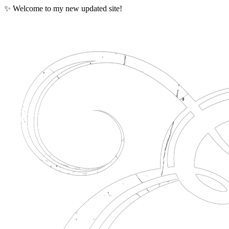
✨ Welcome to my new updated site!