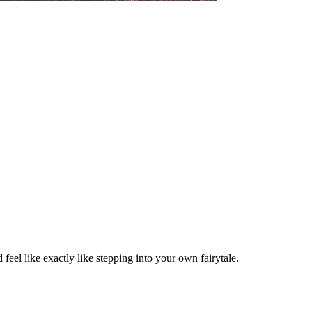
eel like exactly like stepping into your own fairytale.