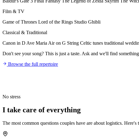
Baldur's Gate 3
Final Fantasy
The Legend of Zelda
Skyrim
The Witc
Film & TV
Game of Thrones
Lord of the Rings
Studio Ghibli
Classical & Traditional
Canon in D
Ave Maria
Air on G String
Celtic tunes
traditional weddi
Don't see your song? This is just a taste. Ask and we'll find something
Browse the full repertoire
No stress
I take care of
everything
The most common questions couples have are about logistics. Here's th