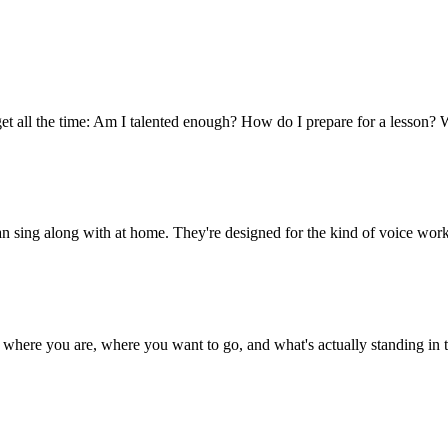
et all the time: Am I talented enough? How do I prepare for a lesson? 
an sing along with at home. They're designed for the kind of voice work
ut where you are, where you want to go, and what's actually standing i