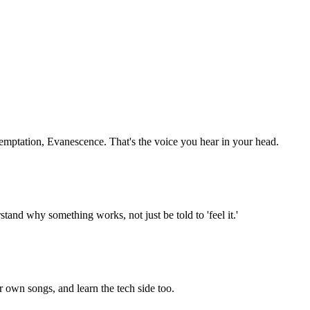
Temptation, Evanescence. That's the voice you hear in your head.
and why something works, not just be told to 'feel it.'
r own songs, and learn the tech side too.