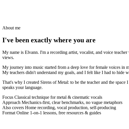
About me
I've been
exactly
where you are
My name is Elvann. I'm a recording artist, vocalist, and voice teache
views.
My journey into music started from a deep love for female voices in me
My teachers didn't understand my goals, and I felt like I had to hide w
That's why I created Sirens of Metal: to be the teacher and the space
speaks your language.
Focus
Classical technique for metal & cinematic vocals
Approach
Mechanics-first, clear benchmarks, no vague metaphors
Also covers
Home recording, vocal production, self-producing
Format
Online 1-on-1 lessons, free resources & guides