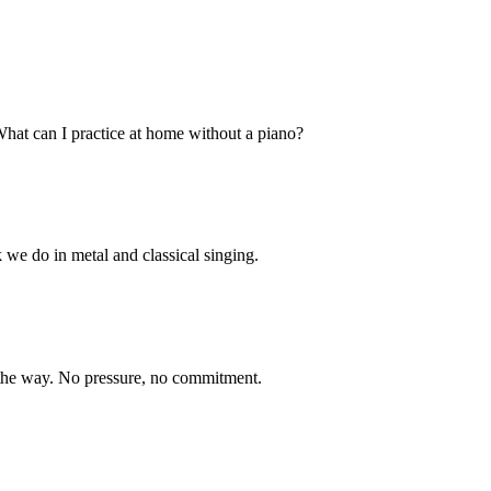
What can I practice at home without a piano?
 we do in metal and classical singing.
n the way. No pressure, no commitment.