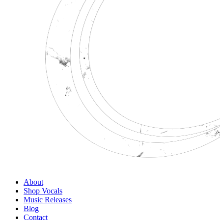
About
Shop Vocals
Music Releases
Blog
Contact