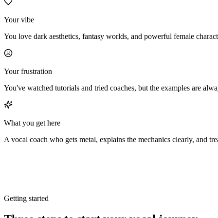
Your vibe
You love dark aesthetics, fantasy worlds, and powerful female characte
Your frustration
You've watched tutorials and tried coaches, but the examples are al
What you get here
A vocal coach who gets metal, explains the mechanics clearly, and tre
Getting started