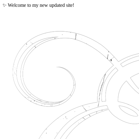
✨ Welcome to my new updated site!