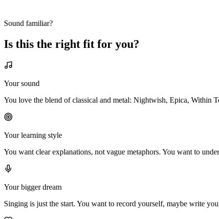
Sound familiar?
Is this the
right fit
for
you?
Your sound
You love the blend of classical and metal: Nightwish, Epica, Within 
Your learning style
You want clear explanations, not vague metaphors. You want to underst
Your bigger dream
Singing is just the start. You want to record yourself, maybe write you