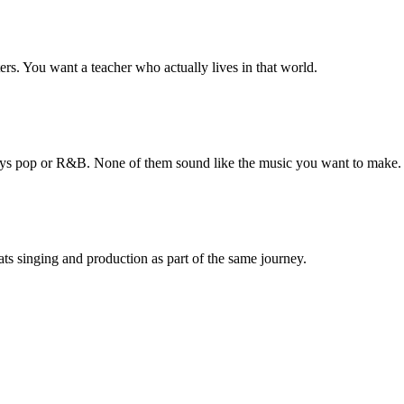
rs. You want a teacher who actually lives in that world.
ways pop or R&B. None of them sound like the music you want to make.
ats singing and production as part of the same journey.