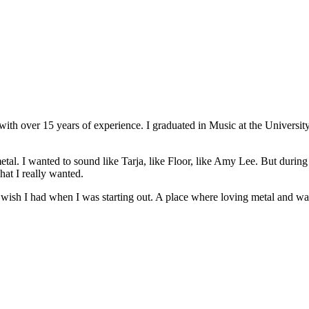
r with over 15 years of experience. I graduated in Music at the Univers
tal. I wanted to sound like Tarja, like Floor, like Amy Lee. But during 
hat I really wanted.
 I wish I had when I was starting out. A place where loving metal and w