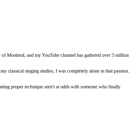
ity of Montreal, and my YouTube channel has gathered over 5 million
my classical singing studies, I was completely alone in that passion.
anting proper technique aren't at odds with someone who finally