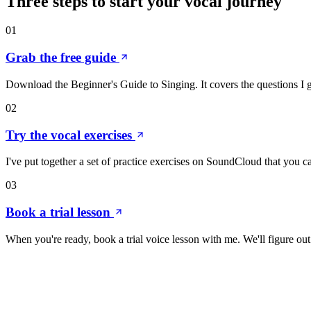
Three steps to start your
vocal
journey
01
Grab the free guide
Download the Beginner's Guide to Singing. It covers the questions I g
02
Try the vocal exercises
I've put together a set of practice exercises on SoundCloud that you c
03
Book a trial lesson
When you're ready, book a trial voice lesson with me. We'll figure o