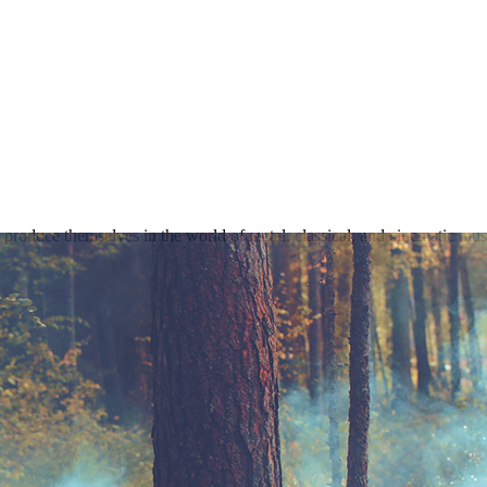
produce themselves in the world of metal, classical, and cinematic mus