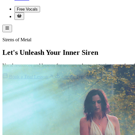
Free Vocals
Sirens of Metal
Let's Unleash Your
Inner Siren
Vocal resources and lessons for women who want to sing, record, and 
Book a Trial Lesson
Get the Free Guide